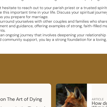
t hesitate to reach out to your parish priest or a trusted spiri
 this important time in your life. Discuss your spiritual journ
as you prepare for marriage.
rround yourselves with other couples and families who share y
 and guidance, offering examples of strong, faith-filled mar
nts.
is an ongoing journey that involves deepening your relationshi
d community support, you lay a strong foundation for a loving, 
 on The Art of Dying
ARTICLE
How do 