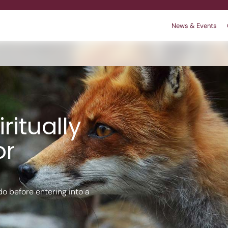
News & Events
r
 We are
king
Contact
Policies
ritually
or
o before entering into a