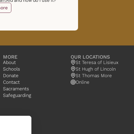
iftAid and how do I use it?
ore
MORE
OUR LOCATIONS
About
St Teresa of Lisieux
Schools
St Hugh of Lincoln
Donate
St Thomas More
Contact
Online
Sacraments
Safeguarding