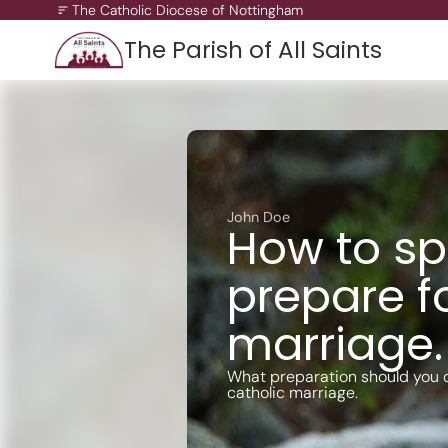
The Catholic Diocese of Nottingham
The Parish of All Saints
A Missionary Diocese
Through offering our support, we enable our people and ou
communities to grow, to become missionary and to thrive.
working towards all of our churches becoming outward-loo
John Doe
churches.
How to spi
prepare f
marriage.
What preparation should you d
catholic marriage.