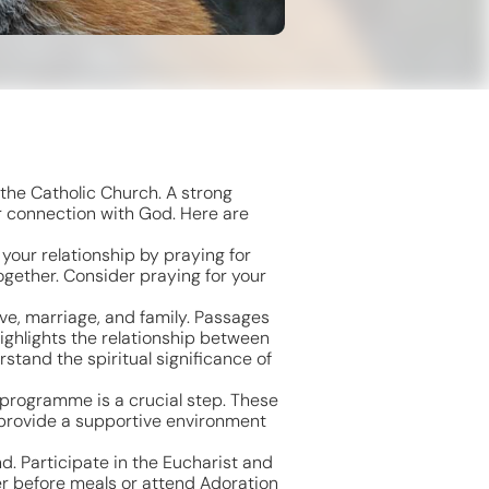
 the Catholic Church. A strong
ur connection with God. Here are
 your relationship by praying for
ogether. Consider praying for your
ove, marriage, and family. Passages
highlights the relationship between
stand the spiritual significance of
 programme is a crucial step. These
 provide a supportive environment
d. Participate in the Eucharist and
er before meals or attend Adoration