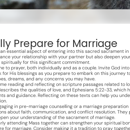
lly Prepare for Marriage
s an essential aspect of entering into this sacred sacrament in
enhance your relationship with your partner but also deepen yo
piritually for this significant commitment.
me to prayer, both individually and as a couple. Invite God into
 for His blessings as you prepare to embark on this journey t
opes, dreams, and any concerns you may have.
ime reading and reflecting on scripture passages related to l
describes the qualities of love, and Ephesians 5:22-33, which 
hts and guidance. Reflecting on these texts can help you under
ion.
gaging in pre-marriage counselling or a marriage preparation
ns about faith, communication, and conflict resolution. They
eepen your understanding of the sacrament of marriage.
rly attending Mass together can strengthen your spiritual bon
e for marriage. Consider making it a tradition to pray togeth