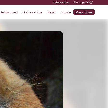
Safeguarding
Find a parish
Get Involved
Our Locations
New?
Donate
Mass Times
Find a School
Safeguarding