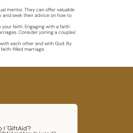
tual mentor. They can offer valuable
ey and seek their advice on how to
our faith. Engaging with a faith
riages. Consider joining a couples'
p with each other and with God. By
faith-filled marriage.
I 'GiftAid'?