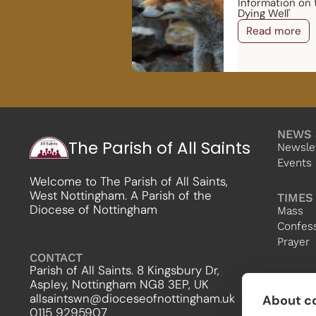
Information on 
Dying Well'
Read more
NEWS 
The Parish of All Saints
Newsle
Events
Welcome to The Parish of All Saints,
West Nottingham. A Parish of the
TIMES
Diocese of Nottingham
Mass
Confes
Prayer
CONTACT
Parish of All Saints. 8 Kingsbury Dr,
Aspley, Nottingham NG8 3EP, UK
allsaintswn@dioceseofnottingham.uk
About co
0115 9295907