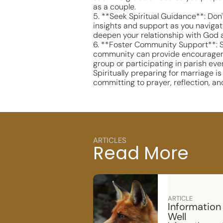
as a couple.
5. **Seek Spiritual Guidance**: Don'
insights and support as you navigate
deepen your relationship with God 
6. **Foster Community Support**: Su
community can provide encouragement
group or participating in parish eve
Spiritually preparing for marriage 
committing to prayer, reflection, an
ARTICLES
Read More
ARTICLE
Information
Well