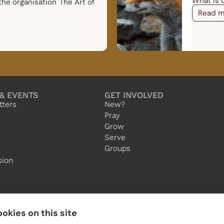
What is G
the organisation 'The Art of
Read m
& EVENTS
GET INVOLVED
tters
New?
Pray
Grow
Serve
Groups
sion
okies on this site