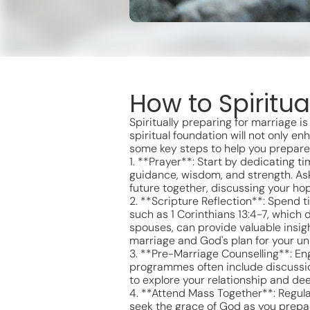
How to Spiritua
Spiritually preparing for marriage i
spiritual foundation will not only 
some key steps to help you prepare s
1. **Prayer**: Start by dedicating ti
guidance, wisdom, and strength. Ask
future together, discussing your h
2. **Scripture Reflection**: Spend t
such as 1 Corinthians 13:4-7, which 
spouses, can provide valuable insig
marriage and God's plan for your un
3. **Pre-Marriage Counselling**: En
programmes often include discussio
to explore your relationship and d
4. **Attend Mass Together**: Regula
seek the grace of God as you prepar