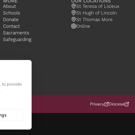
MORE
OUR LOCATIONS
About
St Teresa of Lisieux
Schools
St Hugh of Lincoln
Donate
St Thomas More
Contact
Online
Sacraments
Safeguarding
 to provide
.
 (OCD)
Privacy
Diocese
ings