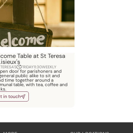
come Table at St Teresa
Lisieux's
 TERESA'S
FRIDAY
11:30
WEEKLY
pen door for parishoners and
general public alike to sit and
d time together around a
unal table, with tea, coffee and
ks.
t in touch