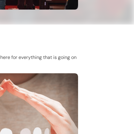
here for everything that is going on