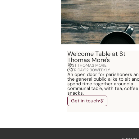
Welcome Table at St
Thomas More's
ST THOMAS MORE
FRIDAY
12:30
WEEKLY
An open door for parishoners a
the general public alike to sit an
spend time together around a
communal table, with tea, coffee
snacks.
Get in touch