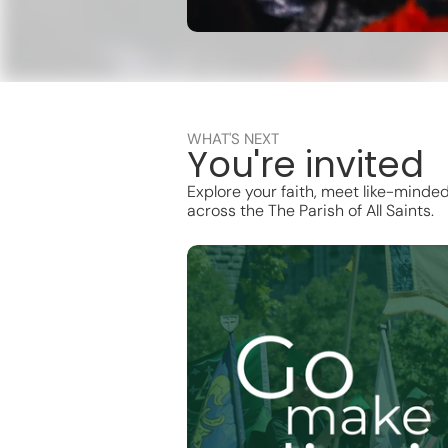
WHAT'S NEXT
You're invited
Explore your faith, meet like-minde
across the The Parish of All Saints.