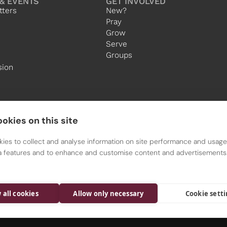
& EVENTS
GET INVOLVED
tters
New?
Pray
Grow
Serve
Groups
sion
okies on this site
ies to collect and analyse information on site performance and usage,
a features and to enhance and customise content and advertisements
All Saints is a Parish of the Diocese of Nottingham
Registered charity 1134449
 all cookies
Allow only necessary
Cookie sett