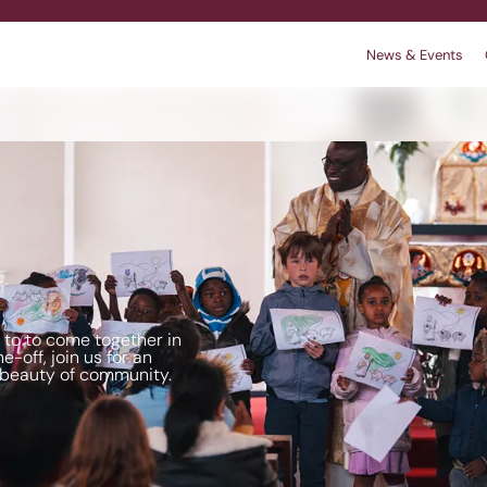
News & Events
r
 We are
king
Contact
Policies
l to to come together in
e-off, join us for an
 beauty of community.