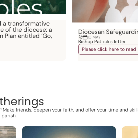
 a transformative
e of the diocese: a
Diocesan Safeguardi
 Plan entitled ‘Go,
10 MAY
Bishop Patrick's letter
Please click here to read
therings
Make friends, deepen your faith, and offer your time and skills
 parish.