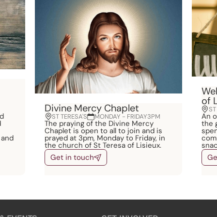
Wel
of 
Divine Mercy Chaplet
ST
nd
An o
ST TERESA'S
MONDAY - FRIDAY
3PM
d
The praying of the Divine Mercy
the 
Chaplet is open to all to join and is
spen
 and
prayed at 3pm, Monday to Friday, in
comm
the church of St Teresa of Lisieux.
snac
Get in touch
Ge