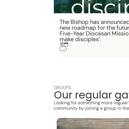
The Bishop has announced
new roadmap for the futur
Five-Year Diocesan Mission
make disciples’.
GROUPS
Our regular ga
Looking for something more regular? 
community by joining a group in the