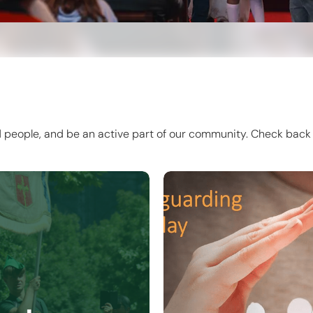
d people, and be an active part of our community. Check back 