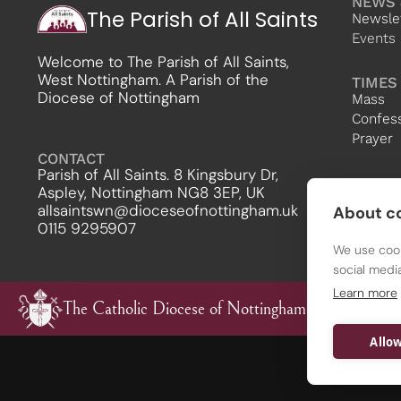
NEWS 
The Parish of All Saints
Newsle
Events
Welcome to The Parish of All Saints,
West Nottingham. A Parish of the
TIMES
Diocese of Nottingham
Mass
Confes
Prayer
CONTACT
Parish of All Saints. 8 Kingsbury Dr,
Aspley, Nottingham NG8 3EP, UK
allsaintswn@dioceseofnottingham.uk
About co
0115 9295907
We use cook
social medi
Learn more
The Catholic Diocese of Nottingham
Allow