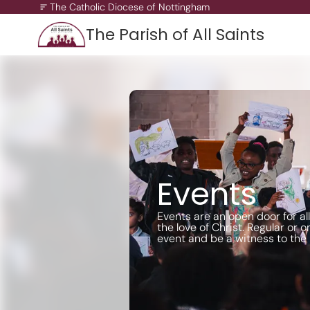
The Catholic Diocese of Nottingham
The Parish of All Saints
A Missionary Diocese
Through offering our support, we enable our people and ou
communities to grow, to become missionary and to thrive.
working towards all of our churches becoming outward-loo
churches.
Events
Events are an open door for al
the love of Christ. Regular or on
event and be a witness to the