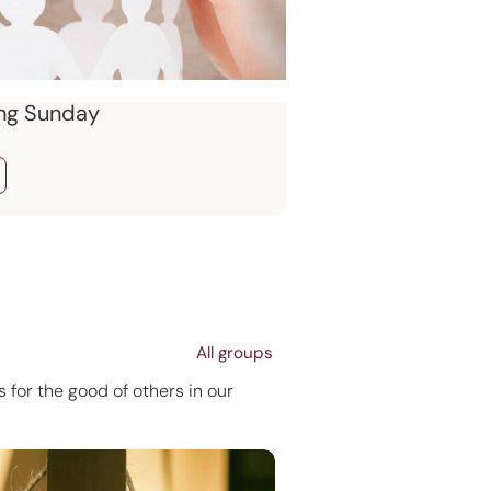
ng Sunday
All groups
 for the good of others in our