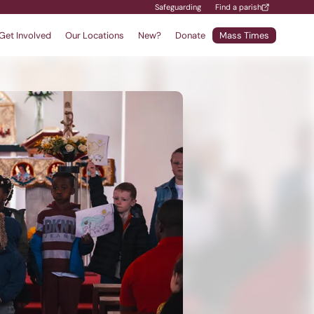
Safeguarding
Find a parish
Get Involved
Our Locations
New?
Donate
Mass Times
Find a School
Safeguarding