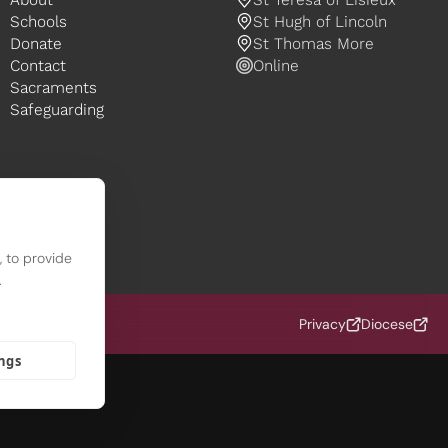
Schools
St Hugh of Lincoln
Donate
St Thomas More
Contact
Online
Sacraments
Safeguarding
 to provide
.
 (OCD)
Privacy
Diocese
ings