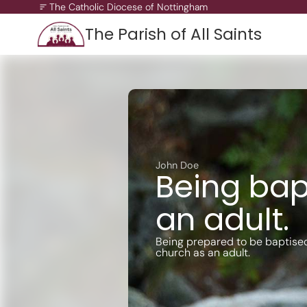
The Catholic Diocese of Nottingham
The Parish of All Saints
A Missionary Diocese
Through offering our support, we enable our people and ou
communities to grow, to become missionary and to thrive.
working towards all of our churches becoming outward-loo
churches.
John Doe
Being bap
an adult.
Being prepared to be baptise
church as an adult.