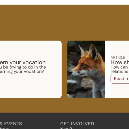
ARTICLE
ern your vocation.
How sh
 be trying to do in the
How can I
erning your vocation?
relation
Read m
& EVENTS
GET INVOLVED
tters
New?