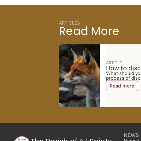
ARTICLES
Read More
ARTICLE
How to disc
What should you
process of disc
Read more
NEWS 
Newsle