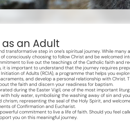
 as an Adult
d transformative step in one’s spiritual journey. While many a
of consciously choosing to follow Christ and be welcomed into
mitment to live out the teachings of the Catholic faith and re
, it is important to understand that the journey requires prepa
an Initiation of Adults (RCIA), a programme that helps you explo
sacraments, and develop a personal relationship with Christ. 
out the faith and discern your readiness for baptism.
rated during the Easter Vigil, one of the most important liturg
 with holy water, symbolising the washing away of sin and your 
d chrism, representing the seal of the Holy Spirit, and welcom
ents of Confirmation and Eucharist.
werful commitment to live a life of faith. Should you feel calle
pport you on this meaningful journey.