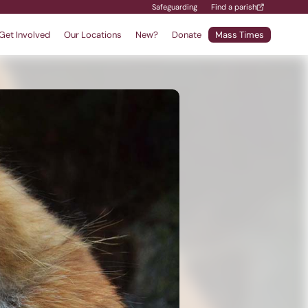
Safeguarding
Find a parish
Get Involved
Our Locations
New?
Donate
Mass Times
Find a School
Safeguarding