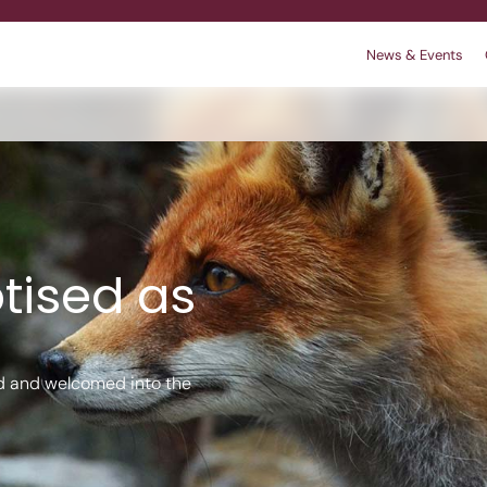
News & Events
r
 We are
king
Contact
Policies
tised as
d and welcomed into the