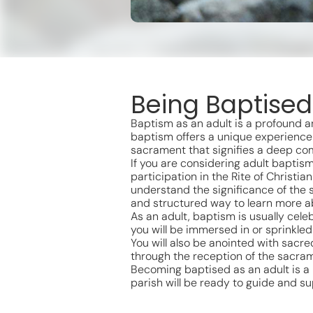
Being Baptised
Baptism as an adult is a profound an
baptism offers a unique experience 
sacrament that signifies a deep com
If you are considering adult baptism
participation in the Rite of Christi
understand the significance of the 
and structured way to learn more ab
As an adult, baptism is usually celeb
you will be immersed in or sprinkled
You will also be anointed with sacre
through the reception of the sacram
Becoming baptised as an adult is a po
parish will be ready to guide and su