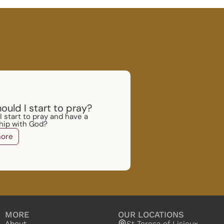
ould I start to pray?
 start to pray and have a
ship with God?
ore
MORE
OUR LOCATIONS
About
St Teresa of Lisieux