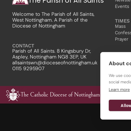
The Parish of All Saints
Events
Welcome to The Parish of All Saints,
West Nottingham. A Parish of the
TIMES
Diocese of Nottingham
Mass
Confes
Prayer
CONTACT
Parish of All Saints. 8 Kingsbury Dr,
Aspley, Nottingham NG8 3EP, UK
allsaintswn@dioceseofnottingham.uk
About co
0115 9295907
We use cook
social medi
Learn more
The Catholic Diocese of Nottingham
Allow