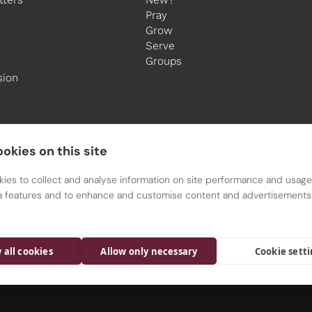
Pray
Grow
Serve
Groups
sion
okies on this site
ies to collect and analyse information on site performance and usage,
a features and to enhance and customise content and advertisements
All Saints is a Parish of the Diocese of Nottingham
Registered charity 1134449
 all cookies
Allow only necessary
Cookie sett