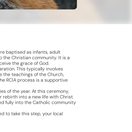
re baptised as infants, adult
 the Christian community. It is a
ceive the grace of God.
ration. This typically involves
re the teachings of the Church,
The RCIA process is a supportive
ies of the year. At this ceremony,
rebirth into a new life with Christ.
ed fully into the Catholic community
d to take this step, your local